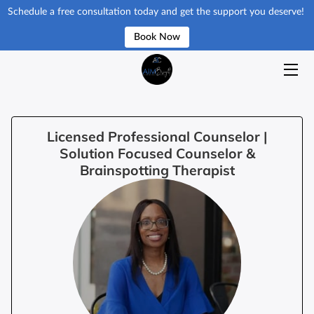
Schedule a free consultation today and get the support you deserve!
Book Now
HOME
ISSUES & SERVICES
GET STARTED
Licensed Professional Counselor |
Solution Focused Counselor &
ABOUT
Brainspotting Therapist
RESOURCES
BLOG
REQUEST APPOINMENT