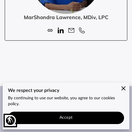
MarShondra Lawrence, MDiv, LPC
We respect your privacy
By continuing to use our website, you agree to our cookies
Merchant Policies
Legal Notice
policy.
Accept
blind
2026© Counseling Services