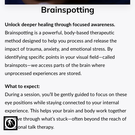
Brainspotting
Unlock deeper healing through focused awareness.
Brainspotting is a powerful, body-based therapeutic
method designed to help you process and release the
impact of trauma, anxiety, and emotional stress. By
identifying specific points in your visual field—called
brainspots—we access parts of the brain where
unprocessed experiences are stored.
What to expect:
During a session, you’ll be gently guided to focus on these
eye positions while staying connected to your internal
experience. This helps your brain and body work together
to move through what’s stuck—often beyond the reach of
blind
traditional talk therapy.