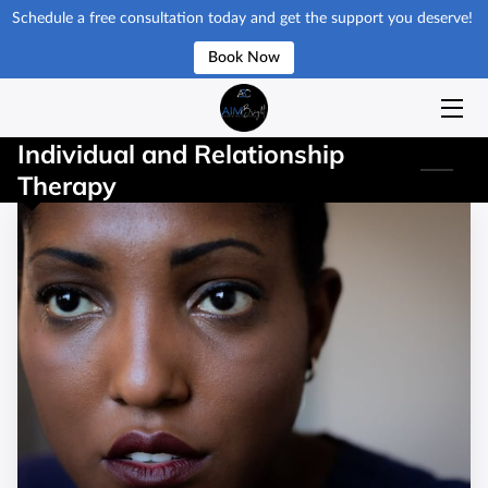
Schedule a free consultation today and get the support you deserve!
Book Now
HOME
ISSUES & SERVICES
Individual and Relationship
Therapy
GET STARTED
ABOUT
RESOURCES
BLOG
REQUEST APPOINMENT